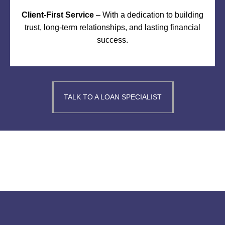
Client-First Service
– With a dedication to building
trust, long-term relationships, and lasting financial
success.
TALK TO A LOAN SPECIALIST