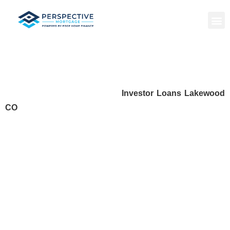
Investor Loans Lakewood CO
Investing in real estate requires the right financial tools to
grow your portfolio confidently.
Investor Loans Lakewood
CO
provide local investors with flexible, fast, and reliable
financing options to purchase, renovate, or refinance
properties. Whether you’re acquiring rental properties, fixing
and flipping homes, or seeking short-term capital, investor
loans give you the leverage needed to succeed in
Lakewood’s competitive real estate market.
With guidance from experienced local lenders, you can
access loan programs tailored to your investment strategy,