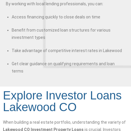
By working with local lending professionals, you can:
Access financing quickly to close deals on time
Benefit from customized loan structures for various
investment types
Take advantage of competitive interest rates in Lakewood
Get clear guidance on qualifying requirements and loan
terms
Explore Investor Loans
Lakewood CO
When building a real estate portfolio, understanding the variety of
Lakewood CO Investment Property Loans
is crucial. Investors