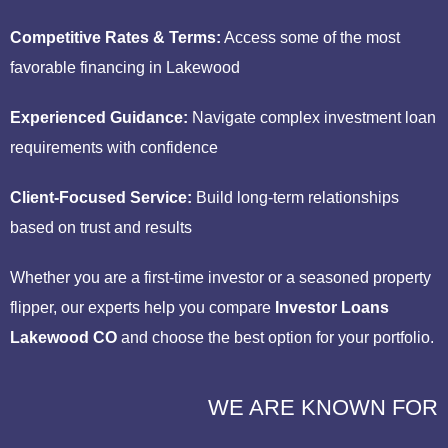
Competitive Rates & Terms:
Access some of the most
favorable financing in Lakewood
Experienced Guidance:
Navigate complex investment loan
requirements with confidence
Client-Focused Service:
Build long-term relationships
based on trust and results
Whether you are a first-time investor or a seasoned property
flipper, our experts help you compare
Investor Loans
Lakewood CO
and choose the best option for your portfolio.
WE ARE KNOWN FOR