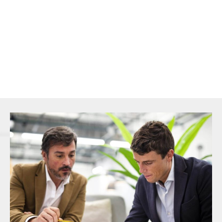
secure competitive rates, and ensure faster funding for your
property acquisitions.
Our mission is to help you secure the best possible financing
solution with speed, accuracy, and confidence.
CONTACT US