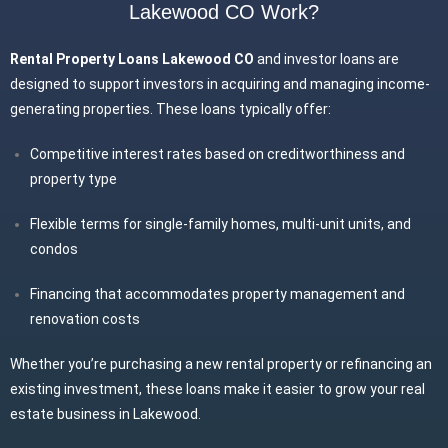
Lakewood CO Work?
Rental Property Loans Lakewood CO
and investor loans are
designed to support investors in acquiring and managing income-
generating properties. These loans typically offer:
Competitive interest rates based on creditworthiness and
property type
Flexible terms for single-family homes, multi-unit units, and
condos
Financing that accommodates property management and
renovation costs
Whether you’re purchasing a new rental property or refinancing an
existing investment, these loans make it easier to grow your real
estate business in Lakewood.