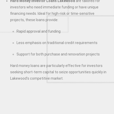
Hard Money Investor Loans Lakewood
are tailored for
investors who need immediate funding or have unique
financing needs. Ideal for high-risk or time-sensitive
projects, these loans provide:
Rapid approval and funding
Less emphasis on traditional credit requirements
Support for both purchase and renovation projects
Hard money loans are particularly effective for investors
seeking short-term capital to seize opportunities quickly in
Lakewood’s competitive market.