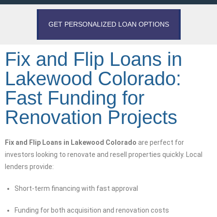
GET PERSONALIZED LOAN OPTIONS
Fix and Flip Loans in
Lakewood Colorado:
Fast Funding for
Renovation Projects
Fix and Flip Loans in Lakewood Colorado
are perfect for
investors looking to renovate and resell properties quickly. Local
lenders provide:
Short-term financing with fast approval
Funding for both acquisition and renovation costs