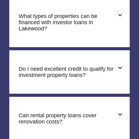
What types of properties can be
financed with investor loans in
Lakewood?
Do I need excellent credit to qualify for
investment property loans?
Can rental property loans cover
renovation costs?