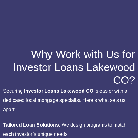
Why Work with Us for
Investor Loans Lakewood
CO?
Securing
Investor Loans Lakewood CO
is easier with a
dedicated local mortgage specialist. Here’s what sets us
apart:
Tailored Loan Solutions:
We design programs to match
each investor’s unique needs