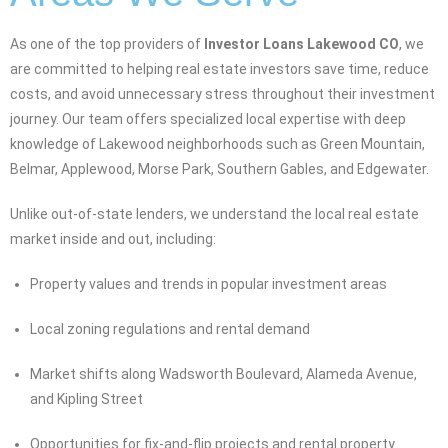
As one of the top providers of
Investor Loans Lakewood CO
, we
are committed to helping real estate investors save time, reduce
costs, and avoid unnecessary stress throughout their investment
journey. Our team offers specialized local expertise with deep
knowledge of Lakewood neighborhoods such as Green Mountain,
Belmar, Applewood, Morse Park, Southern Gables, and Edgewater.
Unlike out-of-state lenders, we understand the local real estate
market inside and out, including:
Property values and trends in popular investment areas
Local zoning regulations and rental demand
Market shifts along Wadsworth Boulevard, Alameda Avenue,
and Kipling Street
Opportunities for fix-and-flip projects and rental property