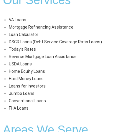
VA Loans
Mortgage Refinancing Assistance
Loan Calculator
DSCR Loans (Debt Service Coverage Ratio Loans)
Today’s Rates
Reverse Mortgage Loan Assistance
USDA Loans
Home Equity Loans
Hard Money Loans
Loans for Investors
Jumbo Loans
Conventional Loans
FHA Loans
Areas We Serve