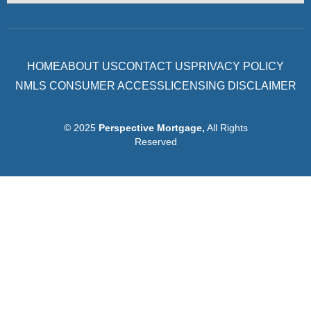
HOME
ABOUT US
CONTACT US
PRIVACY POLICY
NMLS CONSUMER ACCESS
LICENSING DISCLAIMER
© 2025
Perspective Mortgage
,
All Rights
Reserved