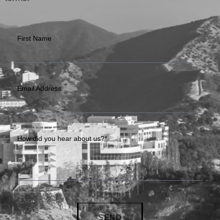
First Name
Email Address
How did you hear about us?*
SEND