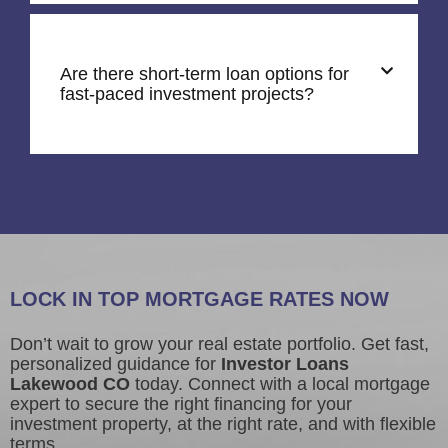
Are there short-term loan options for
fast-paced investment projects?
LOCK IN TOP MORTGAGE RATES NOW
Don’t wait to grow your real estate portfolio. Get fast,
personalized guidance for
Investor Loans
Lakewood CO
today. Connect with a local mortgage
expert to secure the right financing for your
investment property, at the right rate, and with flexible
terms.