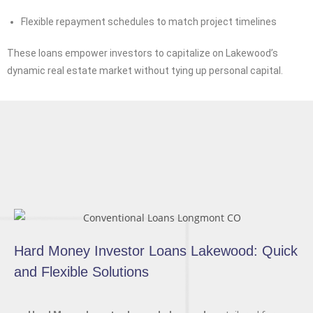
Flexible repayment schedules to match project timelines
These loans empower investors to capitalize on Lakewood’s
dynamic real estate market without tying up personal capital.
Hard Money Investor Loans Lakewood: Quick
and Flexible Solutions