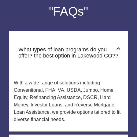
"FAQs"
What types of loan programs do you
offer? the best option in Lakewood CO??
With a wide range of solutions including
Conventional, FHA, VA, USDA, Jumbo, Home
Equity, Refinancing Assistance, DSCR, Hard
Money, Investor Loans, and Reverse Mortgage
Loan Assistance, we provide options tailored to fit
diverse financial needs.