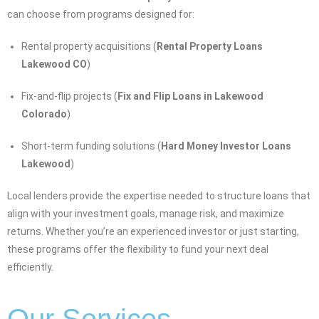
can choose from programs designed for:
Rental property acquisitions (
Rental Property Loans
Lakewood CO
)
Fix-and-flip projects (
Fix and Flip Loans in Lakewood
Colorado
)
Short-term funding solutions (
Hard Money Investor Loans
Lakewood
)
Local lenders provide the expertise needed to structure loans that
align with your investment goals, manage risk, and maximize
returns. Whether you’re an experienced investor or just starting,
these programs offer the flexibility to fund your next deal
efficiently.
Our Services