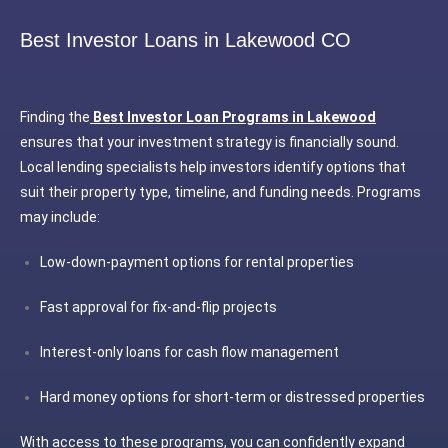
Best Investor Loans in Lakewood CO
Finding the
Best Investor Loan Programs in Lakewood
ensures that your investment strategy is financially sound.
Local lending specialists help investors identify options that
suit their property type, timeline, and funding needs. Programs
may include:
Low-down-payment options for rental properties
Fast approval for fix-and-flip projects
Interest-only loans for cash flow management
Hard money options for short-term or distressed properties
With access to these programs, you can confidently expand