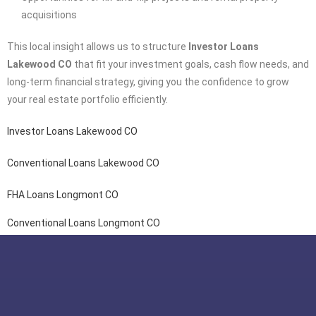
acquisitions
This local insight allows us to structure
Investor Loans
Lakewood CO
that fit your investment goals, cash flow needs, and
long-term financial strategy, giving you the confidence to grow
your real estate portfolio efficiently.
Investor Loans Lakewood CO
Conventional Loans Lakewood CO
FHA Loans Longmont CO
Conventional Loans Longmont CO