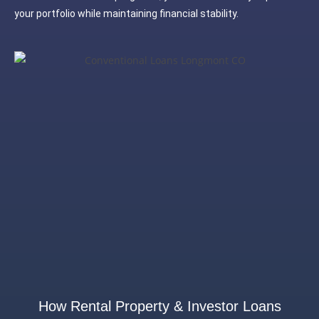
your portfolio while maintaining financial stability.
How Rental Property & Investor Loans