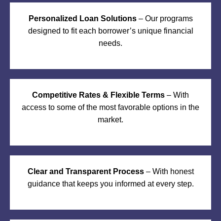
Personalized Loan Solutions
– Our programs
designed to fit each borrower’s unique financial
needs.
Competitive Rates & Flexible Terms
– With
access to some of the most favorable options in the
market.
Clear and Transparent Process
– With honest
guidance that keeps you informed at every step.