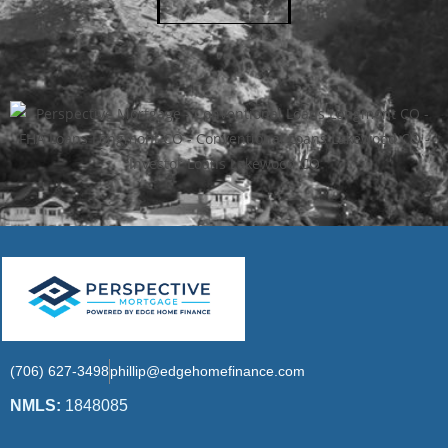
(706) 627-3498
phillip@edgehomefinance.com
NMLS:
1848085