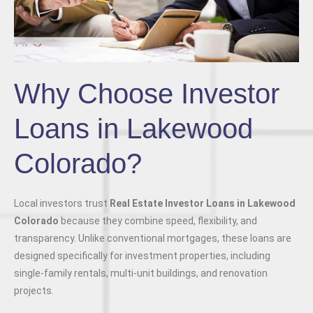
Why Choose Investor
Loans in Lakewood
Colorado?
Local investors trust
Real Estate Investor Loans in Lakewood
Colorado
because they combine speed, flexibility, and
transparency. Unlike conventional mortgages, these loans are
designed specifically for investment properties, including
single-family rentals, multi-unit buildings, and renovation
projects.