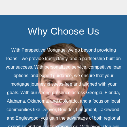
Why Choose Us
With Perspective Mortgage, we go beyond providing
loans—we provide trust, clarity, and a partnership built on
your success. With personalized service, competitive loan
options, and expert guidance, we ensure that your
mortgage journey is stress-free and aligned with your
goals. With our strong presence across Georgia, Florida,
Alabama, Oklahoma, and Colorado, and a focus on local
communities like Denver, Boulder, Longmont, Lakewood,
and Englewood, you gain the advantage of both regional
expertise and multi-state resources. With every step, we