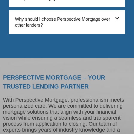
Why should I choose Perspective Mortgage over
other lenders?
PERSPECTIVE MORTGAGE – YOUR
TRUSTED LENDING PARTNER
With Perspective Mortgage, professionalism meets
personalized care. We are committed to delivering
mortgage solutions that align with your financial
vision while ensuring a seamless and transparent
process from application to closing. Our team of
experts brings years of industry knowledge and a