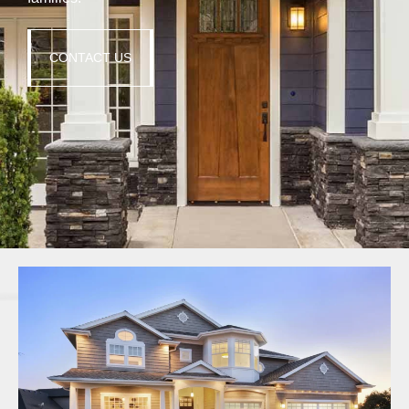
CONTACT US