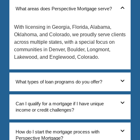
What areas does Perspective Mortgage serve?
With licensing in Georgia, Florida, Alabama,
Oklahoma, and Colorado, we proudly serve clients
across multiple states, with a special focus on
communities in Denver, Boulder, Longmont,
Lakewood, and Englewood, Colorado.
What types of loan programs do you offer?
Can I qualify for a mortgage if I have unique
income or credit challenges?
How do I start the mortgage process with
Perspective Mortgage?