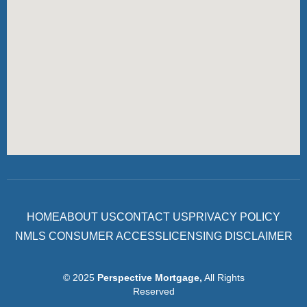
HOME
ABOUT US
CONTACT US
PRIVACY POLICY
NMLS CONSUMER ACCESS
LICENSING DISCLAIMER
© 2025
Perspective Mortgage
,
All Rights
Reserved