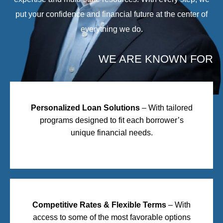
put your confidence and financial future at the center of
everything we do.
WE ARE KNOWN FOR
Personalized Loan Solutions
– With tailored
programs designed to fit each borrower’s
unique financial needs.
Competitive Rates & Flexible Terms
– With
access to some of the most favorable options