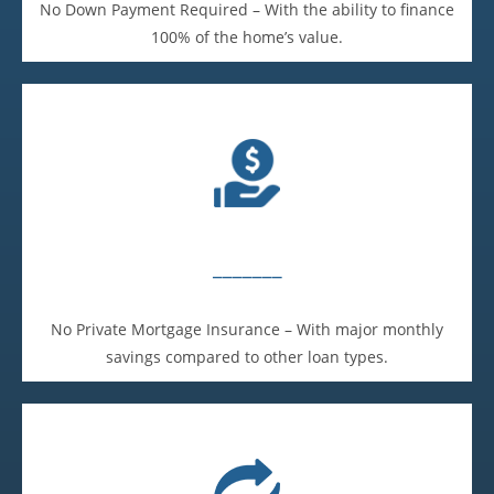
No Down Payment Required – With the ability to finance
100% of the home’s value.
_______
No Private Mortgage Insurance – With major monthly
savings compared to other loan types.