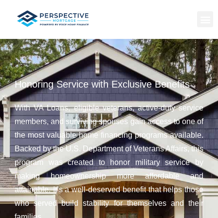
Honoring Service with Exclusive Benefits
With VA Loans, eligible veterans, active-duty service
members, and surviving spouses gain access to one of
the most valuable home financing programs available.
Backed by the U.S. Department of Veterans Affairs, this
program was created to honor military service by
making homeownership more affordable and
attainable. It’s a well-deserved benefit that helps those
who served build stability for themselves and their
families.