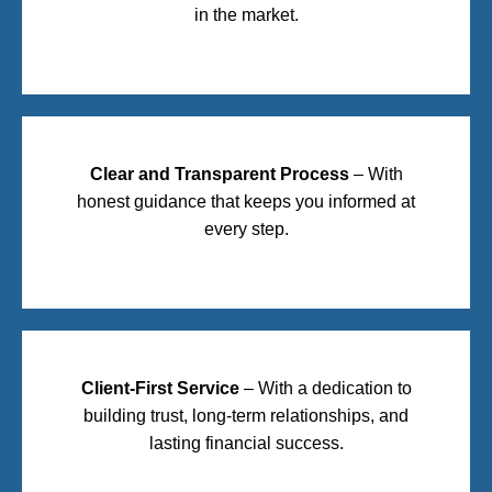
in the market.
Clear and Transparent Process
– With
honest guidance that keeps you informed at
every step.
Client-First Service
– With a dedication to
building trust, long-term relationships, and
lasting financial success.