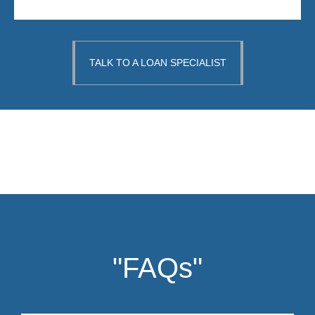
TALK TO A LOAN SPECIALIST
"FAQs"