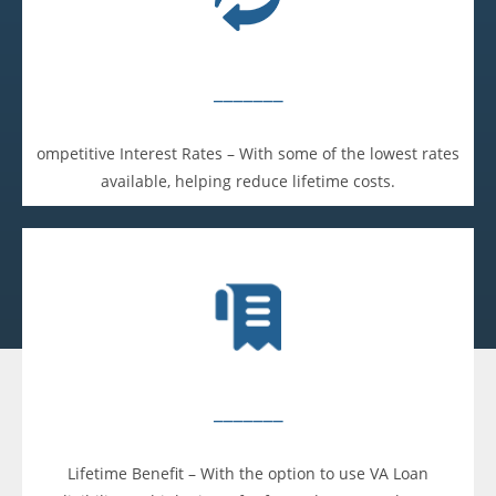
_______
ompetitive Interest Rates – With some of the lowest rates
available, helping reduce lifetime costs.
_______
Lifetime Benefit – With the option to use VA Loan