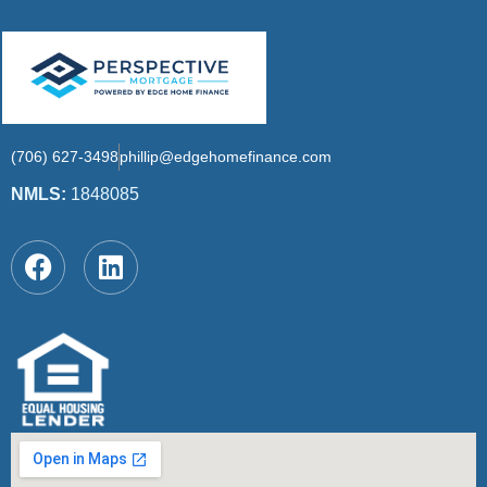
(706) 627-3498
phillip@edgehomefinance.com
NMLS:
1848085