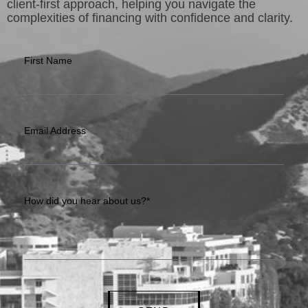
client-first approach, helping you navigate the
complexities of financing with confidence and clarity.
First Name
Email Address
How did you hear about us?*