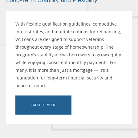
Long-Term Stability and Flexibility
With flexible qualification guidelines, competitive
interest rates, and multiple options for refinancing,
VA Loans are designed to support veterans
throughout every stage of homeownership. The
program’s stability allows borrowers to grow equity
while enjoying consistent monthly payments. For
many, it is more than just a mortgage — it’s a
foundation for long-term financial security and
peace of mind.
EXPLORE MORE