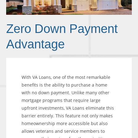
Zero Down Payment
Advantage
With VA Loans, one of the most remarkable
benefits is the ability to purchase a home
with no down payment. Unlike many other
mortgage programs that require large
upfront investments, VA Loans eliminate this
barrier entirely. This feature not only makes
homeownership more accessible but also
allows veterans and service members to