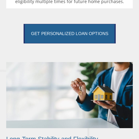
eligibility multiple times for future home purchases.
GET PERSONALIZED LOAN OPTIONS