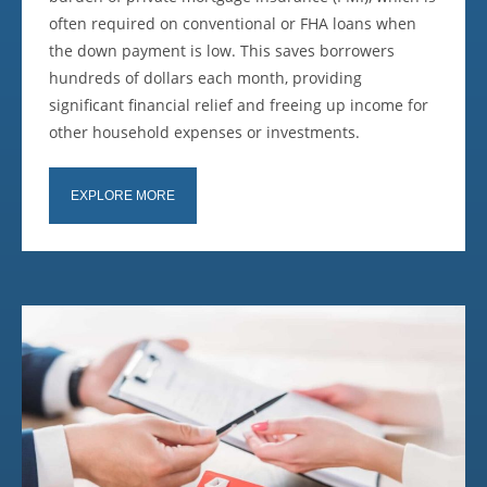
often required on conventional or FHA loans when
the down payment is low. This saves borrowers
hundreds of dollars each month, providing
significant financial relief and freeing up income for
other household expenses or investments.
EXPLORE MORE