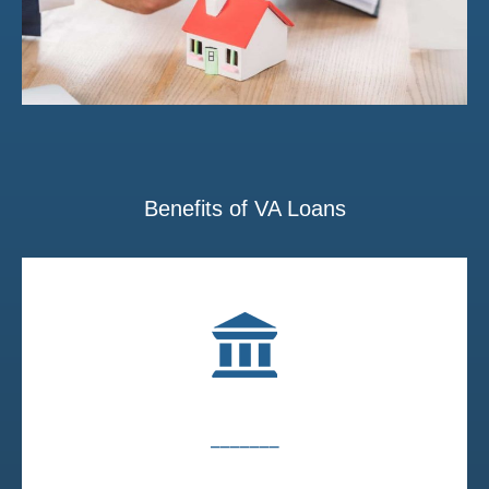
Benefits of VA Loans
_______