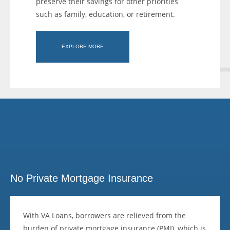
preserve their savings for other priorities
such as family, education, or retirement.
EXPLORE MORE
No Private Mortgage Insurance
With VA Loans, borrowers are relieved from the
burden of private mortgage insurance (PMI), which is