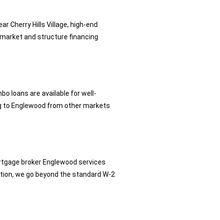
 Cherry Hills Village, high-end
market and structure financing
loans are available for well-
ting to Englewood from other markets
rtgage broker Englewood services
tion, we go beyond the standard W-2