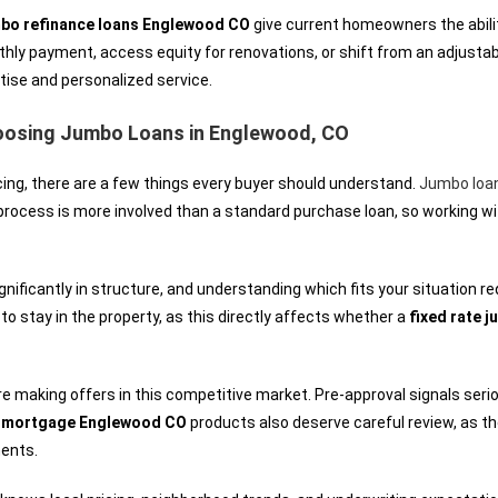
bo refinance loans Englewood CO
give current homeowners the abilit
nthly payment, access equity for renovations, or shift from an adjustab
tise and personalized service.
oosing Jumbo Loans in Englewood, CO
ing, there are a few things every buyer should understand.
Jumbo loa
 process is more involved than a standard purchase loan, so working w
nificantly in structure, and understanding which fits your situation 
 to stay in the property, as this directly affects whether a
fixed rate 
making offers in this competitive market. Pre-approval signals serio
e mortgage Englewood CO
products also deserve careful review, as t
ments.