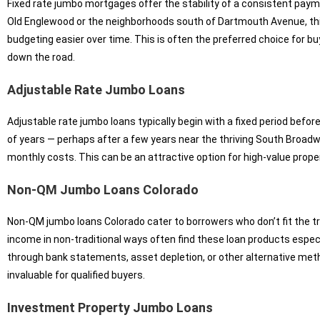
Fixed rate jumbo mortgages offer the stability of a consistent payme
Old Englewood or the neighborhoods south of Dartmouth Avenue, this
budgeting easier over time. This is often the preferred choice for bu
down the road.
Adjustable Rate Jumbo Loans
Adjustable rate jumbo loans typically begin with a fixed period befor
of years — perhaps after a few years near the thriving South Broadw
monthly costs. This can be an attractive option for high-value prope
Non-QM Jumbo Loans Colorado
Non-QM jumbo loans Colorado cater to borrowers who don’t fit the tr
income in non-traditional ways often find these loan products espe
through bank statements, asset depletion, or other alternative method
invaluable for qualified buyers.
Investment Property Jumbo Loans