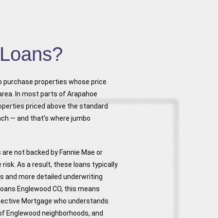
 Loans?
to purchase properties whose price
area. In most parts of Arapahoe
operties priced above the standard
ach — and that’s where jumbo
s are not backed by Fannie Mae or
sk. As a result, these loans typically
s and more detailed underwriting
Loans Englewood CO, this means
spective Mortgage who understands
s of Englewood neighborhoods, and