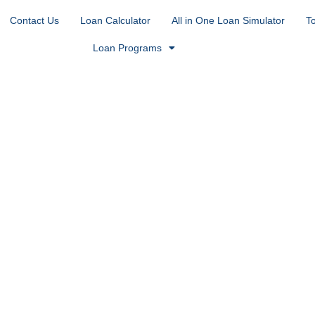
Contact Us
Loan Calculator
All in One Loan Simulator
T
Loan Programs
n Englewood,
ost desirable places to call home. Nestled just
h easy access to Hampden Avenue, Cherry Hills
 Englewood attracts buyers who want lifestyle,
t Village, the Pirates Cove area, and the upscale
ceed standard loan limits — and that’s exactly