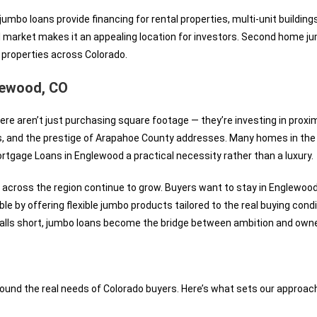
mbo loans provide financing for rental properties, multi-unit buildings
l market makes it an appealing location for investors. Second home jum
 properties across Colorado.
ewood, CO
ere aren’t just purchasing square footage — they’re investing in prox
s, and the prestige of Arapahoe County addresses. Many homes in the
tgage Loans in Englewood a practical necessity rather than a luxury.
across the region continue to grow. Buyers want to stay in Englewoo
e by offering flexible jumbo products tailored to the real buying condi
lls short, jumbo loans become the bridge between ambition and owne
ound the real needs of Colorado buyers. Here’s what sets our approach