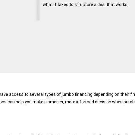
what it takes to structure a deal that works.
ave access to several types of jumbo financing depending on their fina
ons can help you make a smarter, more informed decision when purchas