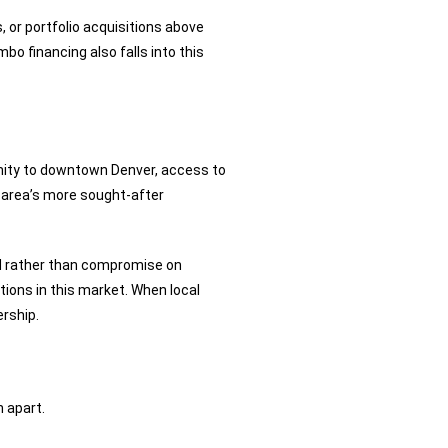
, or portfolio acquisitions above
bo financing also falls into this
imity to downtown Denver, access to
 area’s more sought-after
d rather than compromise on
tions in this market. When local
rship.
 apart.