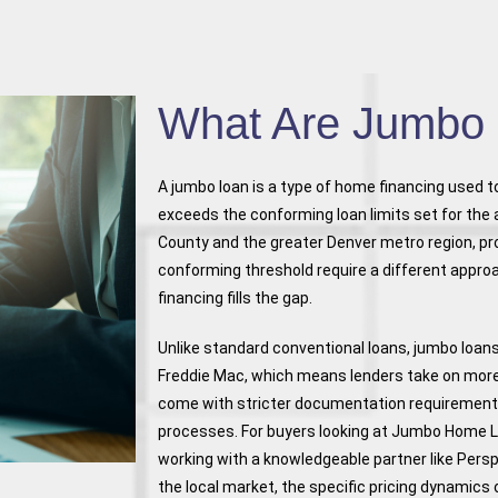
What Are Jumbo
A jumbo loan is a type of home financing used 
exceeds the conforming loan limits set for the 
County and the greater Denver metro region, pr
conforming threshold require a different appro
financing fills the gap.
Unlike standard conventional loans, jumbo loan
Freddie Mac, which means lenders take on more ri
come with stricter documentation requirement
processes. For buyers looking at Jumbo Home 
working with a knowledgeable partner like Per
the local market, the specific pricing dynamic