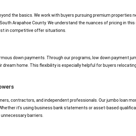
ond the basics. We work with buyers pursuing premium properties near
outh Arapahoe County. We understand the nuances of pricing in this 
t in competitive offer situations.
rmous down payments. Through our programs, low down payment jumbo 
eir dream home. This flexibility is especially helpful for buyers reloca
rowers
ners, contractors, and independent professionals. Our jumbo loan mo
hether it’s using business bank statements or asset-based qualifica
 unnecessary barriers.