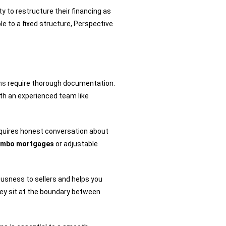
y to restructure their financing as
le to a fixed structure, Perspective
ns
require thorough documentation.
ith an experienced team like
requires honest conversation about
jumbo mortgages
or adjustable
usness to sellers and helps you
hey sit at the boundary between