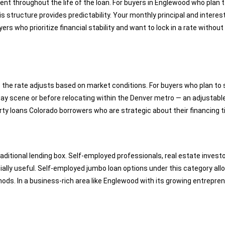
nt throughout the life of the loan. For buyers in Englewood who plan t
 structure provides predictability. Your monthly principal and intere
yers who prioritize financial stability and want to lock in a rate witho
e the rate adjusts based on market conditions. For buyers who plan to 
ay scene or before relocating within the Denver metro — an adjustable
rty loans Colorado borrowers who are strategic about their financing t
aditional lending box. Self-employed professionals, real estate inve
cially useful. Self-employed jumbo loan options under this category 
s. In a business-rich area like Englewood with its growing entrepreneur