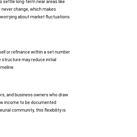
o settle long-term near areas like
st never change, which makes
ut worrying about market fluctuations
sell or refinance within a set number
 structure may reduce initial
imeline.
stors, and business owners who draw
allow income to be documented
ial community, this flexibility is