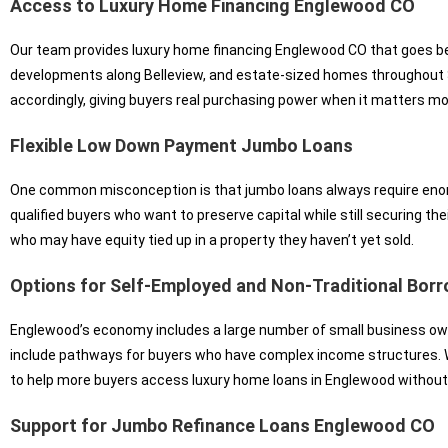
Access to Luxury Home Financing Englewood CO
Our team provides luxury home financing Englewood CO that goes bey
developments along Belleview, and estate-sized homes throughout S
accordingly, giving buyers real purchasing power when it matters mos
Flexible Low Down Payment Jumbo Loans
One common misconception is that jumbo loans always require eno
qualified buyers who want to preserve capital while still securing th
who may have equity tied up in a property they haven’t yet sold.
Options for Self-Employed and Non-Traditional Bor
Englewood’s economy includes a large number of small business ow
include pathways for buyers who have complex income structures. W
to help more buyers access luxury home loans in Englewood without
Support for Jumbo Refinance Loans Englewood CO