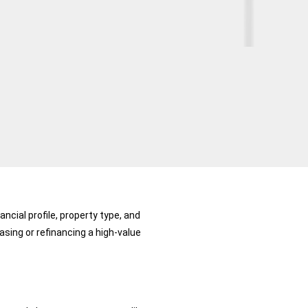
ncial profile, property type, and
ing or refinancing a high-value