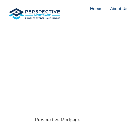
Home
About Us
Jumbo Loans i
CO
Englewood, Colorado is one of the Denver metro’s m
south of Denver along the South Platte River, wit
Village, and the vibrant South Broadway corridor,
location, and luxury all in one. Properties near Ken
neighborhoods bordering Cherry Hills can easily ex
where
Perspective Mortgage
steps in.