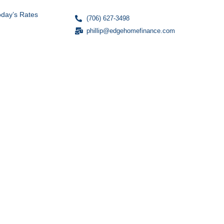
oday’s Rates
(706) 627-3498
phillip@edgehomefinance.com