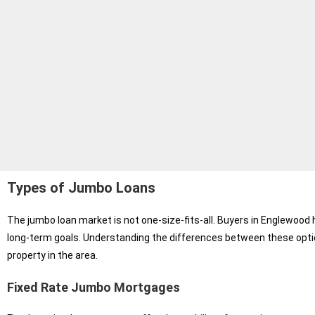
Types of Jumbo Loans
The jumbo loan market is not one-size-fits-all. Buyers in Englewood h
long-term goals. Understanding the differences between these opti
property in the area.
Fixed Rate Jumbo Mortgages