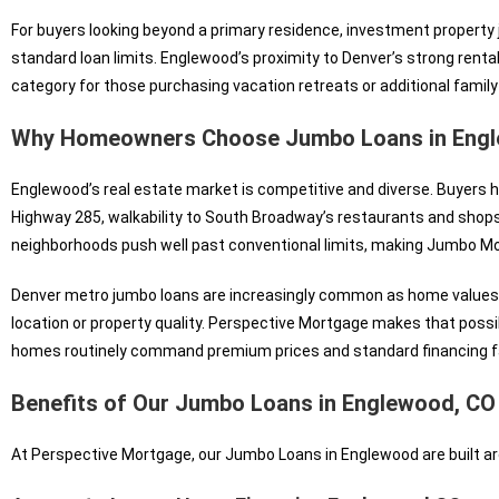
For buyers looking beyond a primary residence, investment property ju
standard loan limits. Englewood’s proximity to Denver’s strong renta
category for those purchasing vacation retreats or additional family
Why Homeowners Choose Jumbo Loans in Engl
Englewood’s real estate market is competitive and diverse. Buyers h
Highway 285, walkability to South Broadway’s restaurants and shop
neighborhoods push well past conventional limits, making Jumbo Mor
Denver metro jumbo loans are increasingly common as home values 
location or property quality. Perspective Mortgage makes that possibl
homes routinely command premium prices and standard financing fa
Benefits of Our Jumbo Loans in Englewood, CO
At Perspective Mortgage, our Jumbo Loans in Englewood are built ar