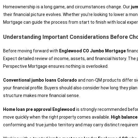
Homeownership is a long game, and circumstances change. Our
jum
their financial picture evolves. Whether you’re looking to lower a mo
Mortgage can guide the process from start to finish with local exper
Understanding Important Considerations Before Ch
Before moving forward with
Englewood CO Jumbo Mortgage
financ
Expect detailed review of income, assets, and financial history. The
Perspective Mortgage ensures nothing is overlooked.
Conventional jumbo loans Colorado
and non-QM products differ sig
your financial profile. Buyers should also consider how long they plan
structure makes more financial sense.
Home loan pre approval Englewood
is strongly recommended before 
move quickly when the right property comes available.
High balanc
conforming and true jumbo territory and may carry distinct require